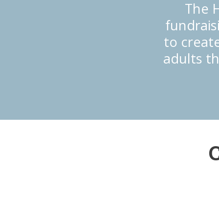
The H
fundrais
to create
adults t