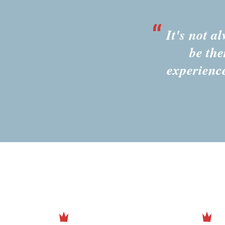
It's not a
be the
experienc