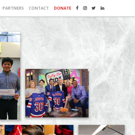
PARTNERS
CONTACT
DONATE