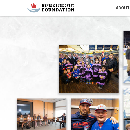
ABOUT