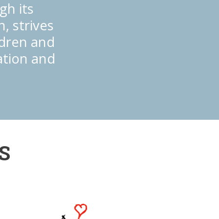
gh its
, strives
ildren and
ation and
S