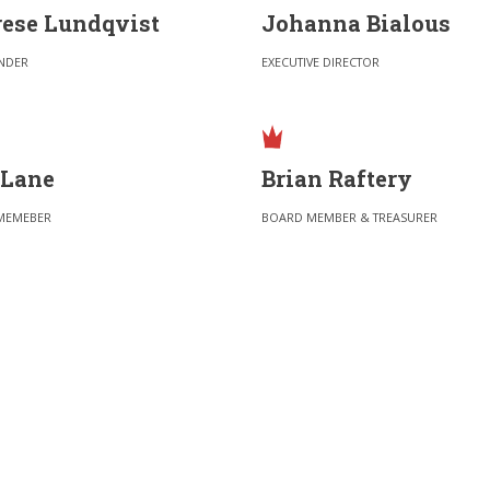
ese Lundqvist
Johanna Bialous
NDER
EXECUTIVE DIRECTOR
 Lane
Brian Raftery
MEMEBER
BOARD MEMBER & TREASURER