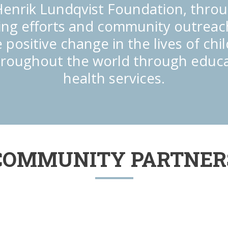
enrik Lundqvist Foundation, throu
ing efforts and community outreach
 positive change in the lives of ch
hroughout the world through educ
health services.
COMMUNITY PARTNER