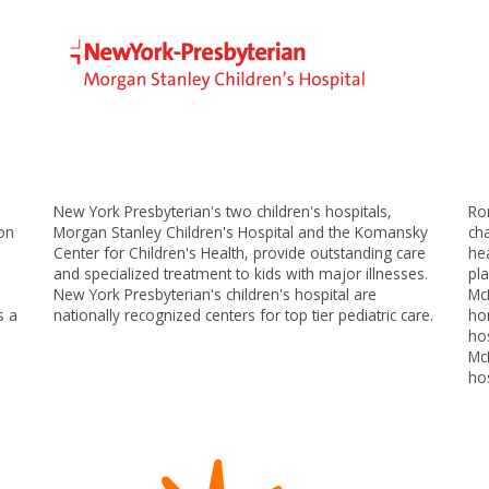
New York Presbyterian's two children's hospitals,
Ro
son
Morgan Stanley Children's Hospital and the Komansky
ch
Center for Children's Health, provide outstanding care
hea
and specialized treatment to kids with major illnesses.
pla
New York Presbyterian's children's hospital are
Mc
s a
nationally recognized centers for top tier pediatric care.
ho
hos
Mc
ho