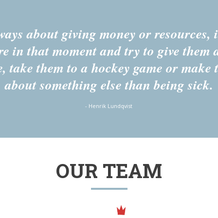
lways about giving money or resources, it
re in that moment and try to give them 
e, take them to a hockey game or make 
about something else than being sick.
- Henrik Lundqvist
OUR TEAM