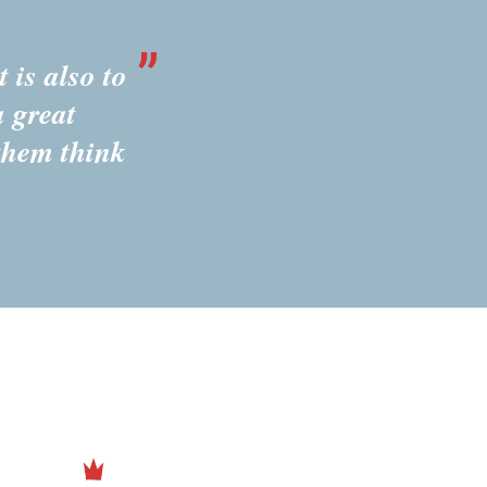
 is also to
a great
them think