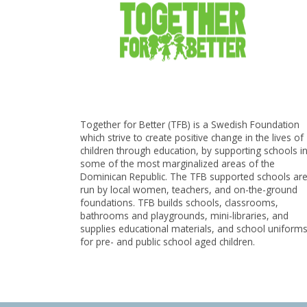
Together for Better (TFB) is a Swedish Foundation
which strive to create positive change in the lives of
children through education, by supporting schools i
some of the most marginalized areas of the
Dominican Republic. The TFB supported schools ar
run by local women, teachers, and on-the-ground
foundations. TFB builds schools, classrooms,
bathrooms and playgrounds, mini-libraries, and
supplies educational materials, and school uniform
for pre- and public school aged children.