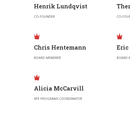
Henrik Lundqvist
Ther
CO-FOUNDER
CO-FOU
Chris Hentemann
Eric
BOARD MEMEBER
BOARD 
Alicia McCarvill
VPE PROGRAMS COORDINATOR