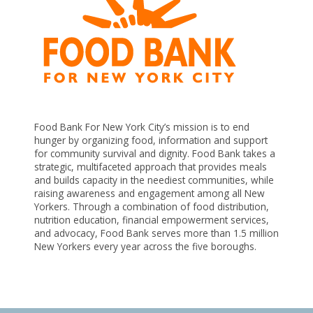
Food Bank For New York City’s mission is to end
hunger by organizing food, information and support
n
for community survival and dignity. Food Bank takes a
strategic, multifaceted approach that provides meals
e
and builds capacity in the neediest communities, while
raising awareness and engagement among all New
Yorkers. Through a combination of food distribution,
nutrition education, financial empowerment services,
s
and advocacy, Food Bank serves more than 1.5 million
New Yorkers every year across the five boroughs.