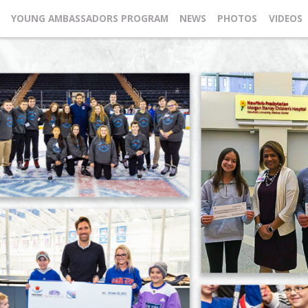
YOUNG AMBASSADORS PROGRAM
NEWS
PHOTOS
VIDEOS