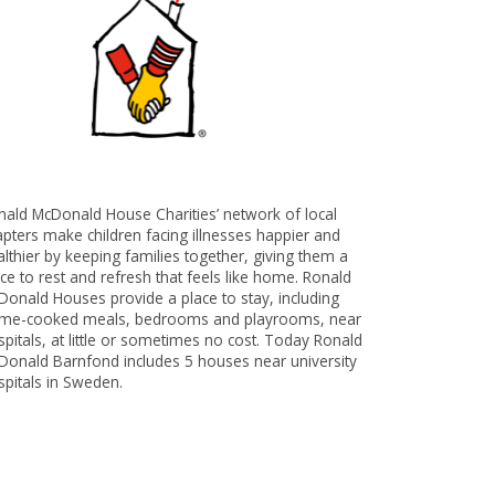
nald McDonald House Charities’ network of local
apters make children facing illnesses happier and
lthier by keeping families together, giving them a
ce to rest and refresh that feels like home. Ronald
Donald Houses provide a place to stay, including
me-cooked meals, bedrooms and playrooms, near
pitals, at little or sometimes no cost. Today Ronald
Donald Barnfond includes 5 houses near university
spitals in Sweden.