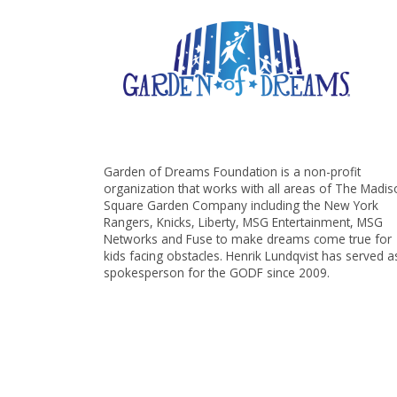
Garden of Dreams Foundation is a non-profit
organization that works with all areas of The Madi
Square Garden Company including the New York
Rangers, Knicks, Liberty, MSG Entertainment, MSG
Networks and Fuse to make dreams come true for
kids facing obstacles. Henrik Lundqvist has served a
spokesperson for the GODF since 2009.