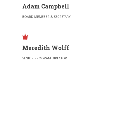
Adam Campbell
BOARD MEMEBER & SECRETARY
Meredith Wolff
SENIOR PROGRAM DIRECTOR