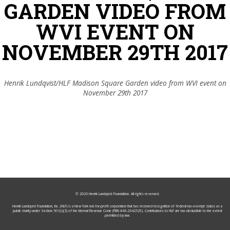
GARDEN VIDEO FROM
WVI EVENT ON
NOVEMBER 29TH 2017
Henrik Lundqvist/HLF Madison Square Garden video from WVI event on
November 29th 2017
© 2026
Henrik Lundqvist Foundation
. All rights reserved.
Henrik Lundqvist Foundation, Inc. (HLF) is a New York not-for-profit corporation that has received recognition of federal tax-exempt status as a
public charity under Section 501(c)(3) of the Internal Revenue Code (FEIN #46-2642529). Contributions to HLF are tax-deductible to the extent
permitted by law.