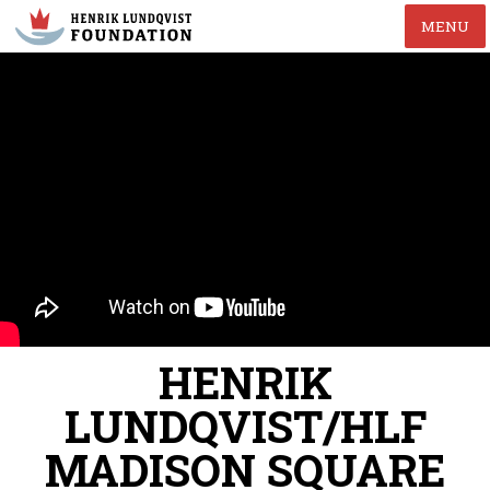
MENU
HENRIK
LUNDQVIST/HLF
MADISON SQUARE