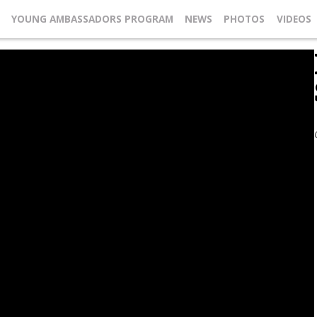
YOUNG AMBASSADORS PROGRAM
NEWS
PHOTOS
VIDEOS