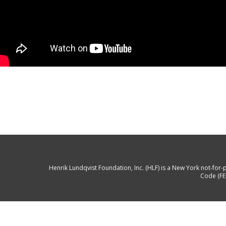
Henrik Lundqvist Foundation, Inc. (HLF) is a New York not-for-p
Code (FE