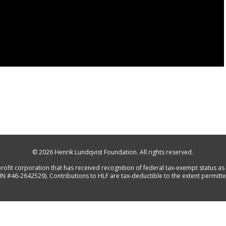
© 2026
Henrik Lundqvist Foundation
. All rights reserved.
rofit corporation that has received recognition of federal tax-exempt status as 
IN #46-2642529). Contributions to HLF are tax-deductible to the extent permitte