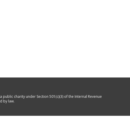
a public charity under Section 501(c)(3) of the Internal Revenue
d by law.