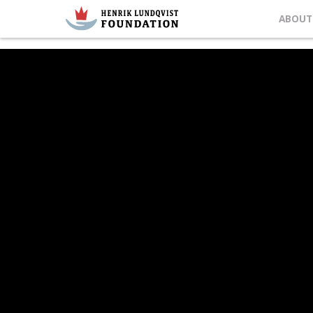
ABOUT