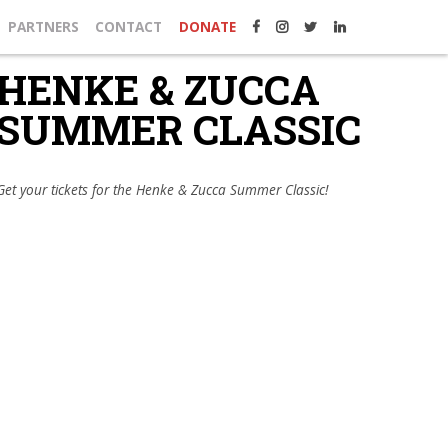
PARTNERS
CONTACT
DONATE
HENKE & ZUCCA
SUMMER CLASSIC
Get your tickets for the Henke & Zucca Summer Classic!