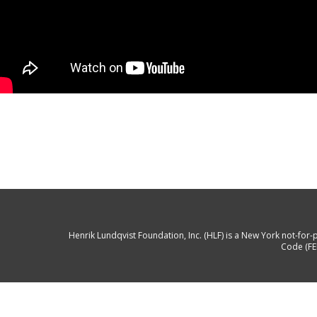
Henrik Lundqvist Foundation, Inc. (HLF) is a New York not-for-p
Code (FE