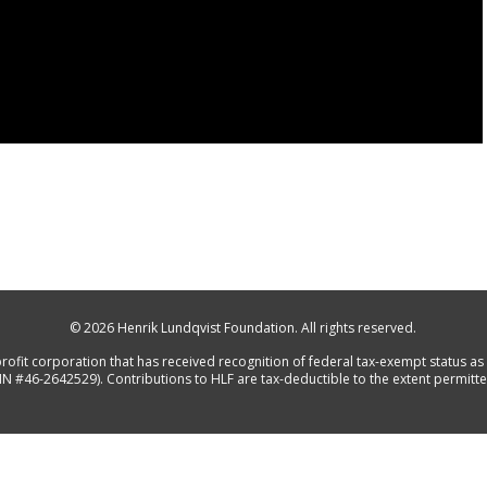
© 2026
Henrik Lundqvist Foundation
. All rights reserved.
rofit corporation that has received recognition of federal tax-exempt status as 
IN #46-2642529). Contributions to HLF are tax-deductible to the extent permitte