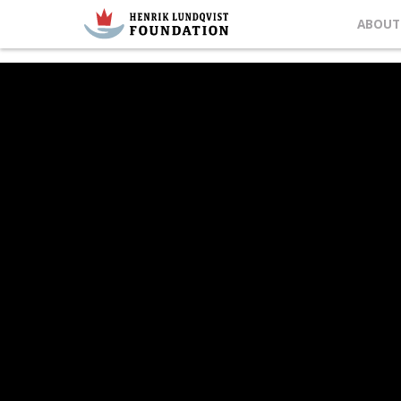
ABOUT