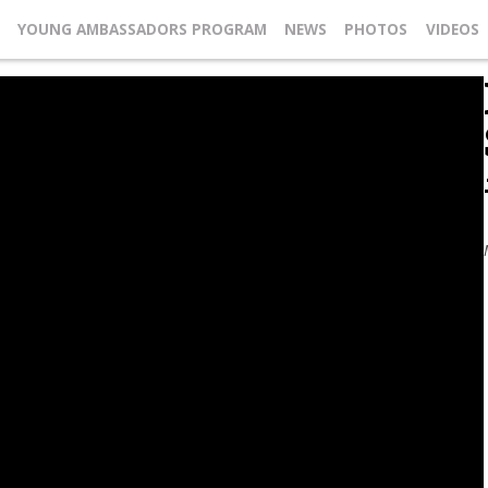
YOUNG AMBASSADORS PROGRAM
NEWS
PHOTOS
VIDEOS