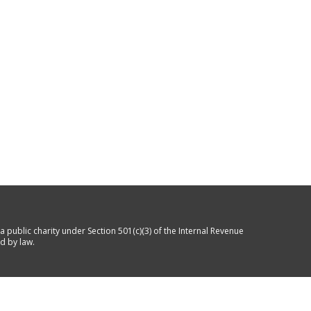
a public charity under Section 501(c)(3) of the Internal Revenue
d by law.