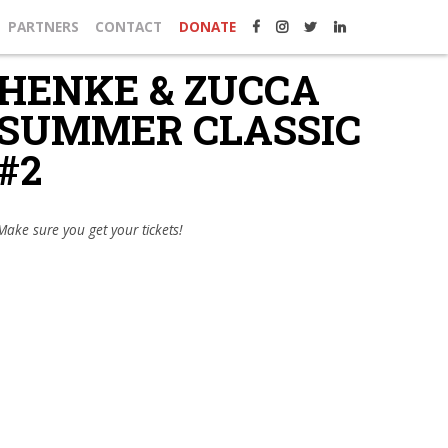
PARTNERS
CONTACT
DONATE
HENKE & ZUCCA
SUMMER CLASSIC
#2
Make sure you get your tickets!