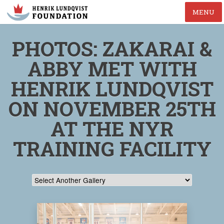
MENU
PHOTOS: ZAKARAI &
ABBY MET WITH
HENRIK LUNDQVIST
ON NOVEMBER 25TH
AT THE NYR
TRAINING FACILITY