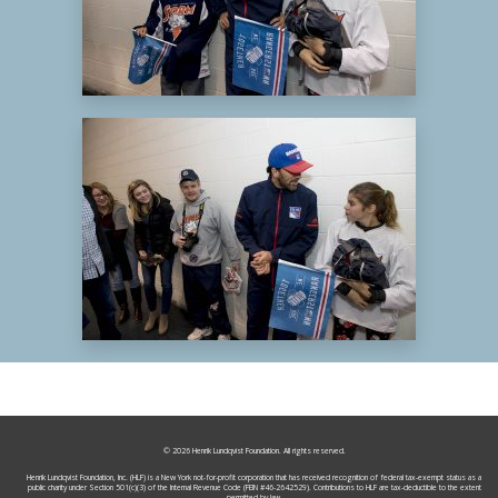
© 2026
Henrik Lundqvist Foundation
. All rights reserved.
Henrik Lundqvist Foundation, Inc. (HLF) is a New York not-for-profit corporation that has received recognition of federal tax-exempt status as a
public charity under Section 501(c)(3) of the Internal Revenue Code (FEIN #46-2642529). Contributions to HLF are tax-deductible to the extent
permitted by law.