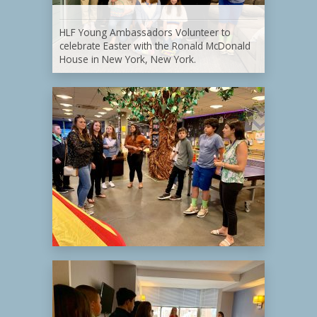
HLF Young Ambassadors Volunteer to
celebrate Easter with the Ronald McDonald
House in New York, New York.