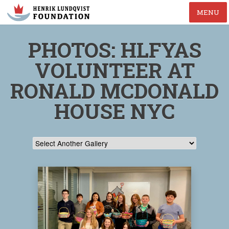
MENU
PHOTOS: HLFYAS
VOLUNTEER AT
RONALD MCDONALD
HOUSE NYC