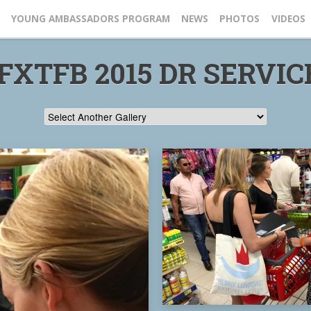
YOUNG AMBASSADORS PROGRAM
NEWS
PHOTOS
VIDEOS
FXTFB 2015 DR SERVICE