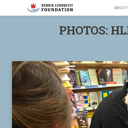
ABOUT
PHOTOS: HL