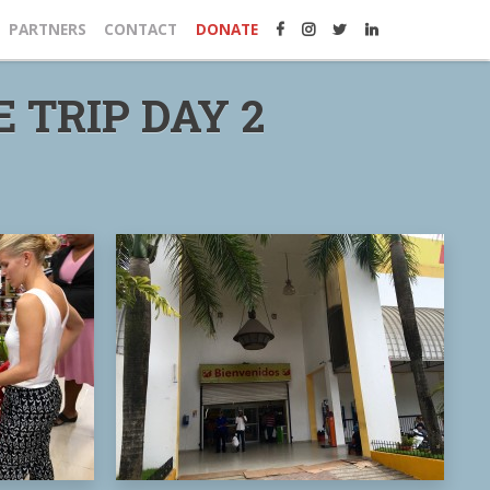
PARTNERS
CONTACT
DONATE
 TRIP DAY 2