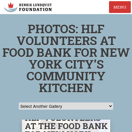
MENU
PHOTOS: HLF
VOLUNTEERS AT
FOOD BANK FOR NEW
YORK CITY’S
COMMUNITY
KITCHEN
HLF VOLUNTEERS
AT THE FOOD BANK