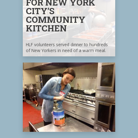
FOR NEW YORK
CITY’S
COMMUNITY
KITCHEN
HLF volunteers served dinner to hundreds
of New Yorkers in need of a warm meal.