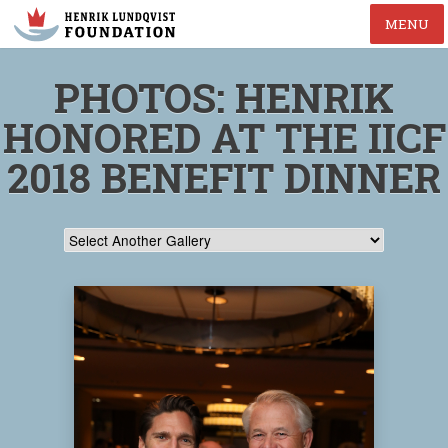
MENU
PHOTOS: HENRIK
HONORED AT THE IICF
2018 BENEFIT DINNER