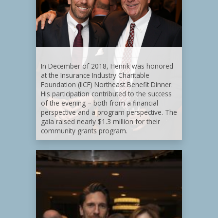
In December of 2018, Henrik was honored
at the Insurance Industry Charitable
Foundation (IICF) Northeast Benefit Dinner.
His participation contributed to the success
of the evening – both from a financial
perspective and a program perspective. The
gala raised nearly $1.3 million for their
community grants program.