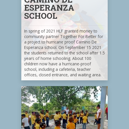
ESPERANZA
SCHOOL
In spring of 2021 HLF granted money to
community partner Together For Better for
a project to hurricane proof Camino De
Esperanza school. On September 15 2021
the students returned to the school after 1.5
years of home schooling. About 100
children now have a hurricane-proof
school, including a cafeteria, teacher
offices, closed entrance, and waiting area.