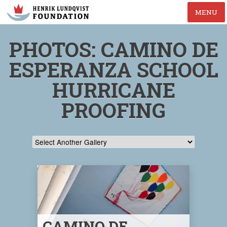
MENU
PHOTOS: CAMINO DE
ESPERANZA SCHOOL
HURRICANE
PROOFING
CAMINO DE