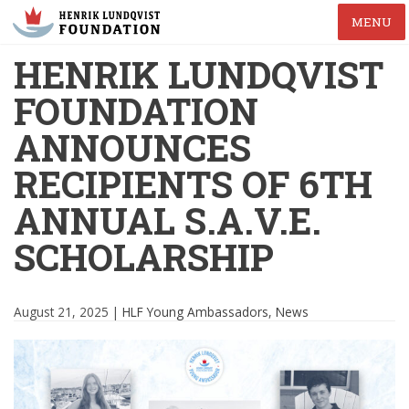
MENU
HENRIK LUNDQVIST
FOUNDATION
ANNOUNCES
RECIPIENTS OF 6TH
ANNUAL S.A.V.E.
SCHOLARSHIP
August 21, 2025 |
HLF Young Ambassadors
,
News