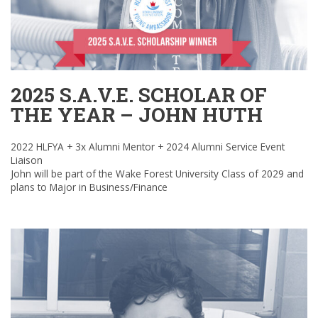
2025 S.A.V.E. SCHOLAR OF
THE YEAR – JOHN HUTH
2022 HLFYA + 3x Alumni Mentor + 2024 Alumni Service Event
Liaison
John will be part of the Wake Forest University Class of 2029 and
plans to Major in Business/Finance