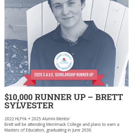
$10,000 RUNNER UP – BRETT
SYLVESTER
2022 HLFYA + 2025 Alumni Mentor
Brett will be attending Merrimack College and plans to earn a
Masters of Education, graduating in June 2030.