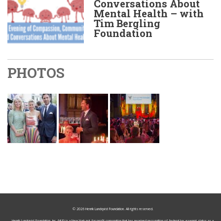
Conversations About
Mental Health – with
Tim Bergling
Foundation
PHOTOS
© 2026
Henrik Lundqvist Foundation
. All rights reserved.
Henrik Lundqvist Foundation, Inc. (HLF) is a New York not-for-profit corporation that has received recognition of federal tax-exempt status as a