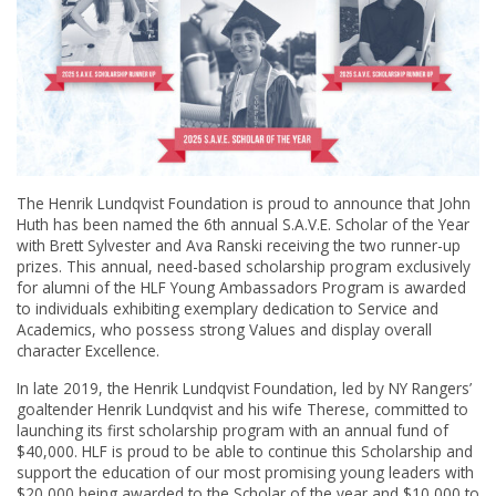
The Henrik Lundqvist Foundation is proud to announce that John
Huth has been named the 6th annual S.A.V.E. Scholar of the Year
with Brett Sylvester and Ava Ranski receiving the two runner-up
prizes. This annual, need-based scholarship program exclusively
for alumni of the HLF Young Ambassadors Program is awarded
to individuals exhibiting exemplary dedication to Service and
Academics, who possess strong Values and display overall
character Excellence.
In late 2019, the Henrik Lundqvist Foundation, led by NY Rangers’
goaltender Henrik Lundqvist and his wife Therese, committed to
launching its first scholarship program with an annual fund of
$40,000. HLF is proud to be able to continue this Scholarship and
support the education of our most promising young leaders with
$20,000 being awarded to the Scholar of the year and $10,000 to