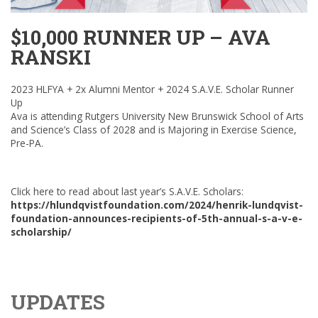
$10,000 RUNNER UP – AVA
RANSKI
2023 HLFYA + 2x Alumni Mentor + 2024 S.A.V.E. Scholar Runner
Up
Ava is attending Rutgers University New Brunswick School of Arts
and Science’s Class of 2028 and is Majoring in Exercise Science,
Pre-PA.
Click here to read about last year’s S.A.V.E. Scholars:
https://hlundqvistfoundation.com/2024/henrik-lundqvist-
foundation-announces-recipients-of-5th-annual-s-a-v-e-
scholarship/
UPDATES