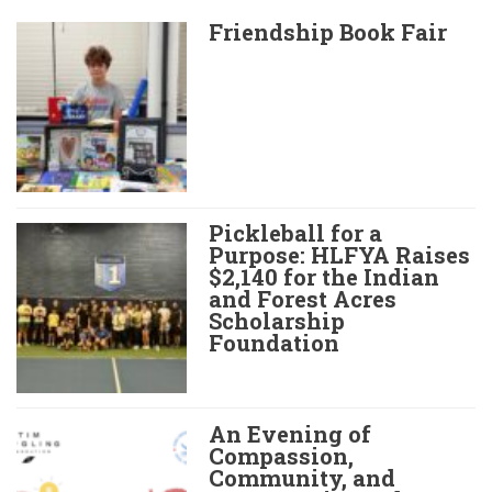
Friendship Book Fair
Pickleball for a
Purpose: HLFYA Raises
$2,140 for the Indian
and Forest Acres
Scholarship
Foundation
An Evening of
Compassion,
Community, and