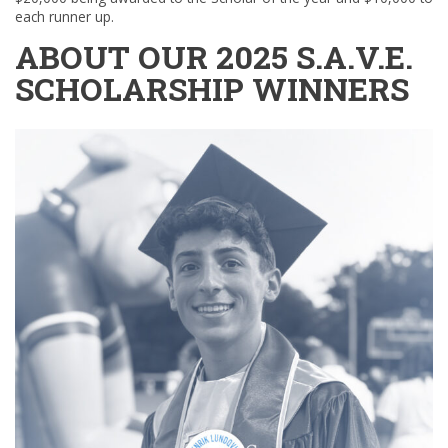
each runner up.
ABOUT OUR 2025 S.A.V.E.
SCHOLARSHIP WINNERS